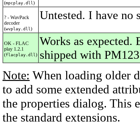
(
)
mpcplay.dll
Untested. I have no s
? - WavPack
decoder
(
)
wvplay.dll
Works as expected. B
OK - FLAC
play 1.2.1
shipped with PM123
(
)
flacplay.dll
Note:
When loading older d
to add some extended attribu
the properties dialog. This 
the standard extensions.