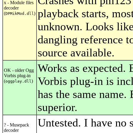
Crashes with pm123 
x - Module files
decoder
playback starts, mos
(
)
DPMikMod.dll
unknown. Looks like
dangling reference t
source available.
Works as expected. 
OK - older Ogg
Vorbis plug-in
Vorbis plug-in is in
(
)
oggplay.dll
has the same name. Bu
superior.
Untested. I have no s
? - Musepack
decoder