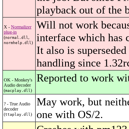
playback out of the b
Will not work because
X -
Normalizer
plug-in
interface which has
(
,
normal.dll
)
normhelp.dll
It also is superseded
handling since 1.32r
Reported to work wi
OK - Monkey's
Audio decoder
(
)
macplay.dll
May work, but neither
? - True Audio
decoder
one with OS/2.
(
)
ttaplay.dll