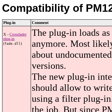
Compatibility of PM12
Plug-in
Comment
The plug-in loads as 
X -
Crossfader
plug-in
anymore. Most likel
(
)
fade.dll
about undocumented 
versions.
The new plug-in int
should allow to writ
using a filter plug-
the job. But since P